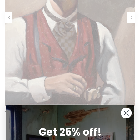
Get 25% off!