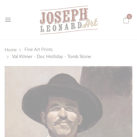
0
Fine Art Prints
Home
Val Kilmer - Doc Holliday - Tomb Stone