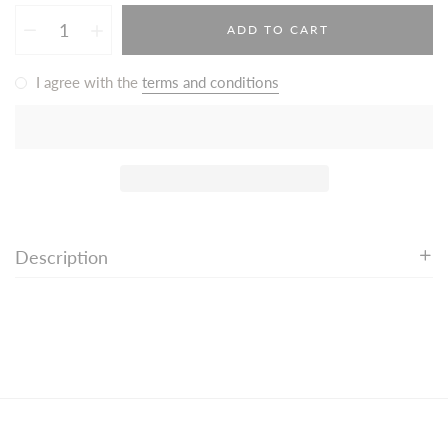
ADD TO CART
I agree with the
terms and conditions
Description