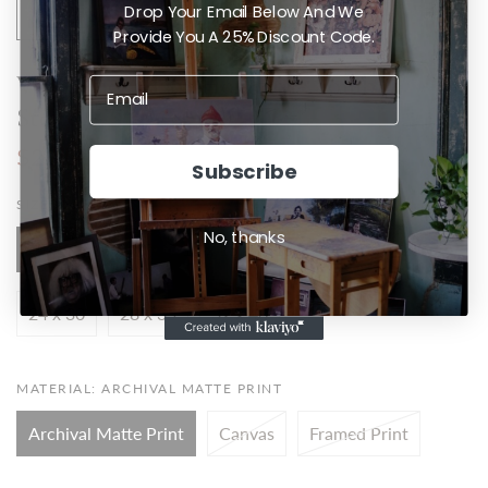
Drop Your Email Below And We
Provide You A 25% Discount Code.
Val Kilmer - Doc Holliday - Tomb
Stone
$20.00
Subscribe
SIZE:
4 X 5
No, thanks
4 x 5
8 x 10
12 x 15
16 x 20
20 x 25
24 x 30
28 x 35
32 x 40
MATERIAL:
ARCHIVAL MATTE PRINT
Archival Matte Print
Canvas
Framed Print