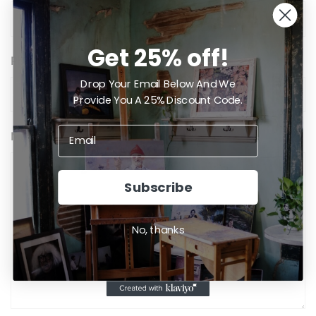
Get 25% off!
Phone
Drop Your Email Below And We
Provide You A 25% Discount Code.
Message
Subscribe
No, thanks