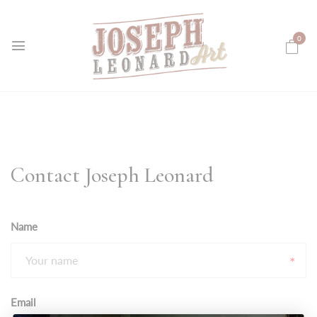
0
Contact Joseph Leonard
Name
Email