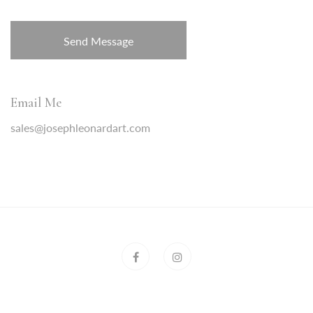
Email Me
sales@josephleonardart.com