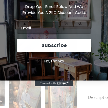
Drop Your Email Below And We
MATERIAL:
Provide You A 25% Discount Code.
Archival M
Subscribe
I agree w
No, thanks
Descripti