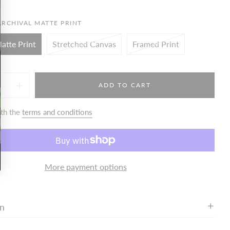
ARCHIVAL MATTE PRINT
atte Print
Stretched Canvas
Framed Print
ADD TO CART
ith the
terms and conditions
More payment options
on