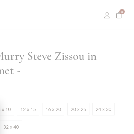
0
Murry Steve Zissou in
et -
 x 10
12 x 15
16 x 20
20 x 25
24 x 30
32 x 40