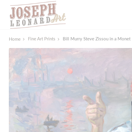
Fine Art Prints
Bill Murry Steve Zissou in a Monet 
Home