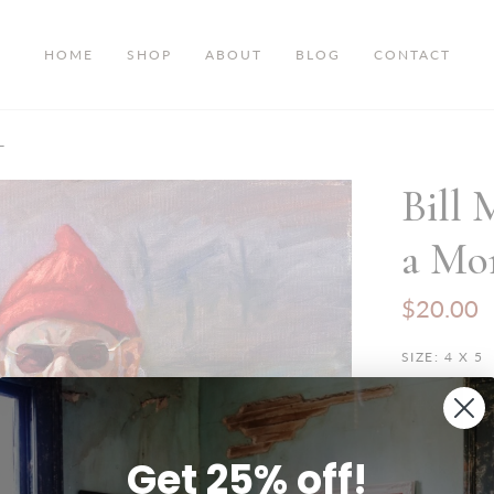
HOME
SHOP
ABOUT
BLOG
CONTACT
-
Bill 
a Mon
$20.00
SIZE:
4 X 5
4 x 5
8
Get 25% off!
28 x 35