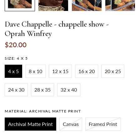
Dave Chappelle - chappelle show -
Oprah Winfrey
$20.00
SIZE:
4 X 5
4 x 5
8 x 10
12 x 15
16 x 20
20 x 25
24 x 30
28 x 35
32 x 40
MATERIAL:
ARCHIVAL MATTE PRINT
Archival Matte Print
Canvas
Framed Print