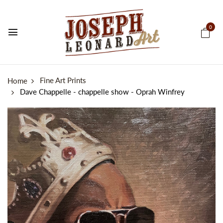
0
Fine Art Prints
Home
Dave Chappelle - chappelle show - Oprah Winfrey