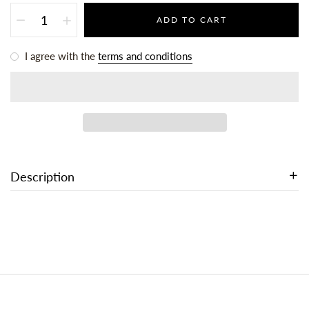
ADD TO CART
I agree with the
terms and conditions
Description